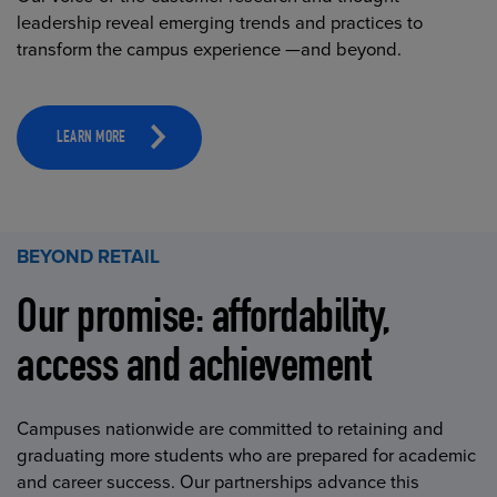
leadership reveal emerging trends and practices to
transform the campus experience —and beyond.
LEARN MORE
BEYOND RETAIL
Our promise: affordability,
access and achievement
Campuses nationwide are committed to retaining and
graduating more students who are prepared for academic
and career success. Our partnerships advance this