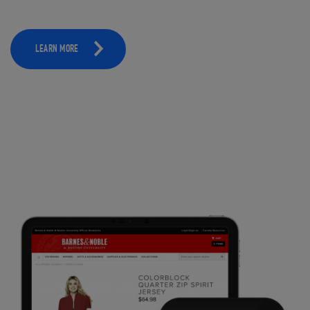
LEARN MORE