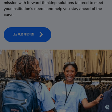
mission with forward-thinking solutions tailored to meet
your institution’s needs and help you stay ahead of the
curve.
SEE OUR MISSION