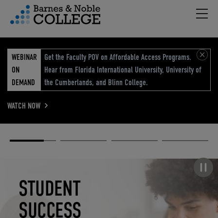
Hambu
vigation Menu
WEBINAR
Get the Faculty POV on Affordable Access Programs.
ON
Hear from Florida International University, University of
DEMAND
the Cumberlands, and Blinn College.
WATCH NOW
Academic
Elevated
Elevating
Retail Reimagined
Solutions
eCommerce
Education
Pause carousel
STUDENT
ELEVATED
ELEVATING
RETAIL
SUCCESS
ECOMMERCE
EDUCATION
REIMAGINED