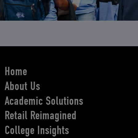
Home
About Us
Academic Solutions
Retail Reimagined
College Insights