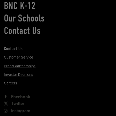
BNC K-12
Our Schools
Contact Us
Contact Us
Customer Service
Brand Partnerships
Investor Relations
Careers
Facebook
Twitter
Instagram