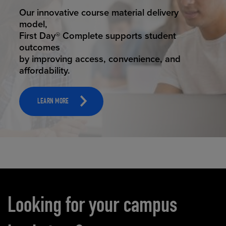
STUDENT SUCCESS
Our innovative course material delivery
model,
First Day® Complete supports student
outcomes
by improving access, convenience, and
affordability.
LEARN MORE
Carousel content
Looking for your campus