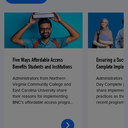
Five Ways Affordable Access
Ensuring a Succe
Benefits Students and Institutions
Complete Impleme
Administrators from Northern
Administrators fr
Virginia Community College and
Day Complete par
East Carolina University share
share implementa
their reasons for implementing
practices as they
BNC’s affordable access program,
recent program l
First Day® Complete, in fall 2024.