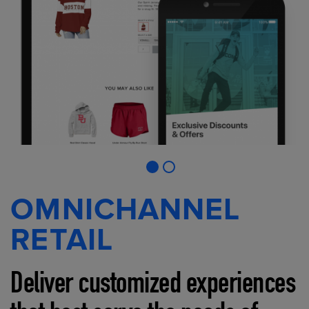
OMNICHANNEL
RETAIL
Deliver customized experiences