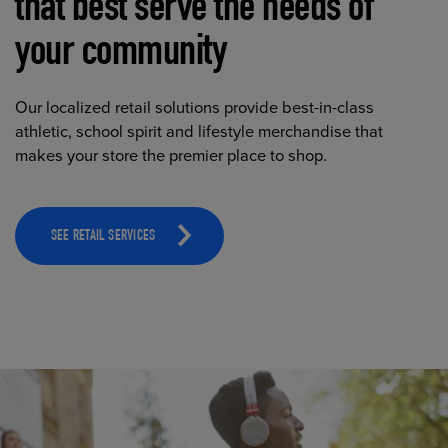
that best serve the needs of
your community
Our localized retail solutions provide best-in-class
athletic, school spirit and lifestyle merchandise that
makes your store the premier place to shop.
SEE RETAIL SERVICES