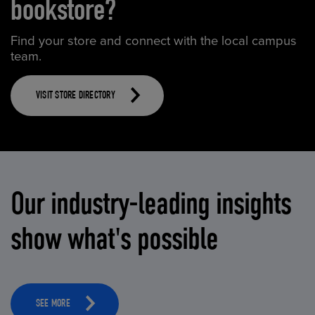
bookstore?
Find your store and connect with the local campus
team.
VISIT STORE DIRECTORY
Our industry-leading insights
show what's possible
SEE MORE