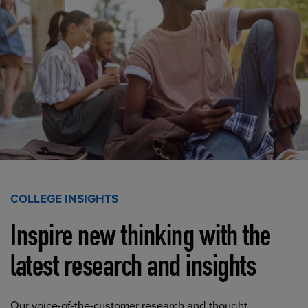
COLLEGE INSIGHTS
Inspire new thinking with the
latest research and insights
Our voice-of-the-customer research and thought