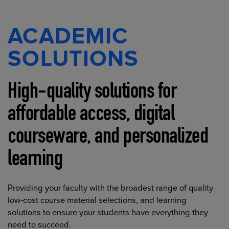
ACADEMIC
SOLUTIONS
High-quality solutions for
affordable access, digital
courseware, and personalized
learning
Providing your faculty with the broadest range of quality
low-cost course material selections, and learning
solutions to ensure your students have everything they
need to succeed.